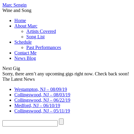
Marc Sengin
Wine and Song
Home
About Marc
Artists Covered
Song List
Schedule
Past Performances
Contact Me
News Blog
Next Gig
Sorry, there aren’t any upcoming gigs right now. Check back soon!
The Latest News
Westampton, NJ – 08/09/19
Collingswood, NJ – 08/03/19
Collingswood, NJ – 06/22/19
Medford, NJ – 06/10/19
Collingswood, NJ – 05/11/19