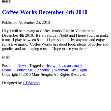
marc
Coffee Works December 4th 2010
Published
November 25, 2010
Hey I will be playing at Coffee Works Cafe in Voorhees on
December 4th 2010. It’s a Saturday Night and I hope you can make
it out. I play between 8 and 11 pm so come by anytime and enjoy
some live music. Coffee Works has good food, plenty of coffee and
goodies and me playing music. Hope to see you there!
Marc
Posted in
News
|
Tagged
coffee works
,
marc
,
music
Home
|
Contact Me
|
Schedule
|||
Webmail
|
Site Login
Copyright © 2010 Marc Sengin. All Rights Reserved.
Designed by
GDScomp
.