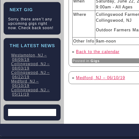
When
Saturday, June 22, 
9:00am
-
All Ages
NEXT GIG
Where
Collingswood Farmer
Sorry, there aren’t any
Collingswood, NJ
upcoming gigs right
now. Check back soon!
Outdoor Farmers Ma
Other Info
9am-noon
THE LATEST NEWS
«
Back to the calendar
Westampton, NJ –
08/09/19
Posted in
Gigs
Collingswood, NJ –
08/03/19
Collingswood, NJ –
06/22/19
«
Medford, NJ – 06/10/19
Medford, NJ –
06/10/19
Collingswood, NJ –
05/11/19