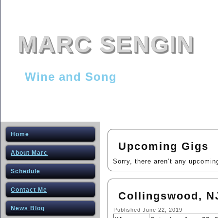
MARC SENGIN
Wine and Song
Home
Upcoming Gigs
About Marc
Sorry, there aren’t any upcomin
Schedule
Contact Me
Collingswood, NJ
News Blog
Published
June 22, 2019