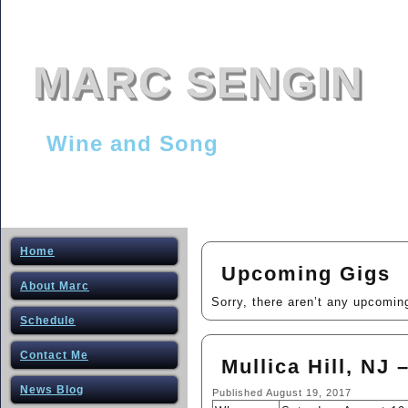
MARC SENGIN
Wine and Song
Home
Upcoming Gigs
About Marc
Sorry, there aren’t any upcomin
Schedule
Contact Me
Mullica Hill, NJ 
News Blog
Published
August 19, 2017