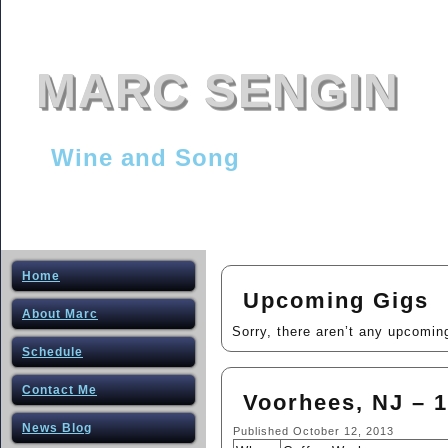
MARC SENGIN
Wine and Song
Home
Upcoming Gigs
About Marc
Sorry, there aren’t any upcomin
Schedule
Contact Me
Voorhees, NJ – 1
News Blog
Published
October 12, 2013