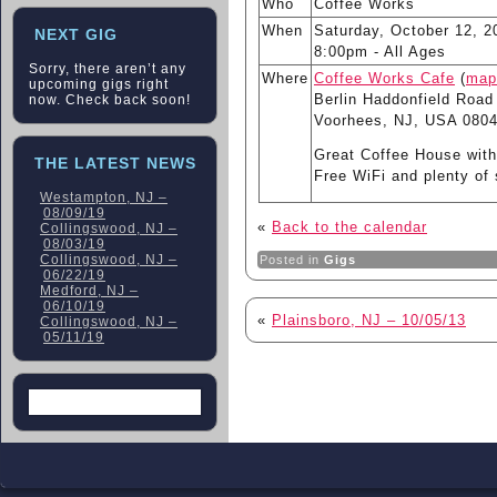
Who
Coffee Works
When
Saturday, October 12, 2
NEXT GIG
8:00pm
-
All Ages
Sorry, there aren’t any
Where
Coffee Works Cafe
(
map
upcoming gigs right
Berlin Haddonfield Road
now. Check back soon!
Voorhees, NJ, USA 080
Great Coffee House with
THE LATEST NEWS
Free WiFi and plenty of 
Westampton, NJ –
08/09/19
«
Back to the calendar
Collingswood, NJ –
08/03/19
Collingswood, NJ –
Posted in
Gigs
06/22/19
Medford, NJ –
06/10/19
«
Plainsboro, NJ – 10/05/13
Collingswood, NJ –
05/11/19